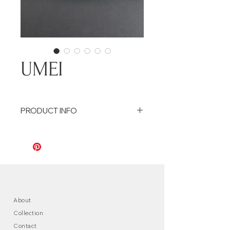
UMEI
PRODUCT INFO
Coupelle en céramique, émail noir,
bords ciselés en forme de pétales
Ceramic dish, black enamel, carvec
edges in the shape of petals
Size : 14,5 cm / 6cm
About
Collection
Contact