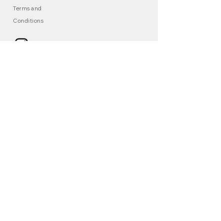
Terms and
Conditions
© 2025 KAERAÑ , All Rights Reserved