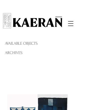
AVAILABLE OBJECTS
ARCHIVES