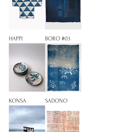
HAPPI
BORO #03
KONSA
SADONO