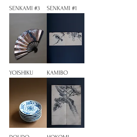
SENKAMI #3
SENKAMI #1
YOISHIKU
KAMIBO