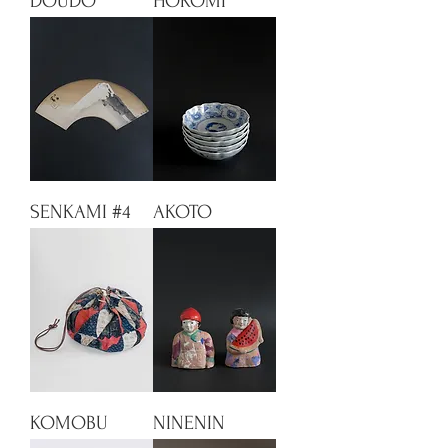
DOUDO
HOKOMI
SENKAMI #4
AKOTO
KOMOBU
NINENIN