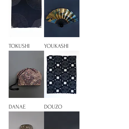
TOKUSHI
YOUKASHI
DANAE
DOUZO