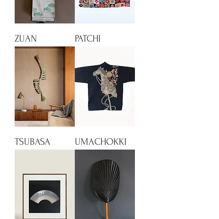
ZUAN
PATCHI
TSUBASA
UMACHOKKI