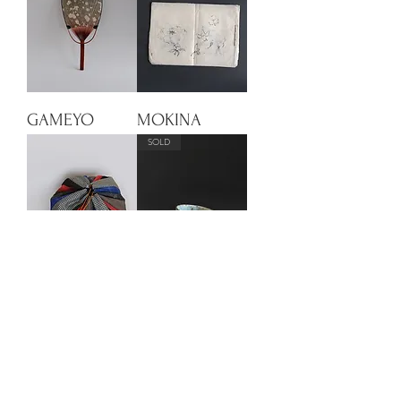
GAMEYO
MOKINA
SOLD
KOMOBU 2
AOTO