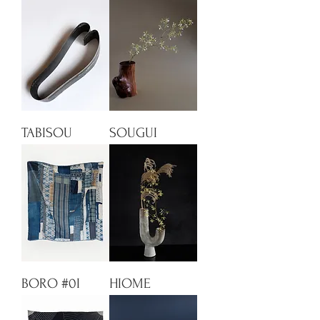
TABISOU
SOUGUI
BORO #0I
HIOME