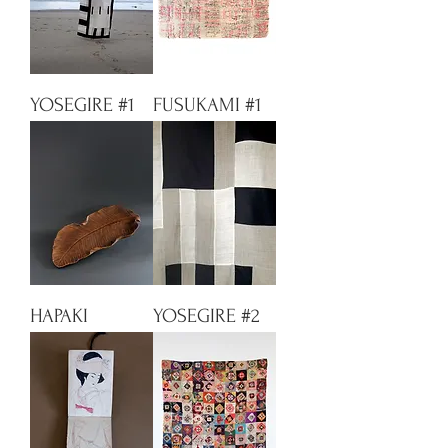
YOSEGIRE #1
FUSUKAMI #1
HAPAKI
YOSEGIRE #2