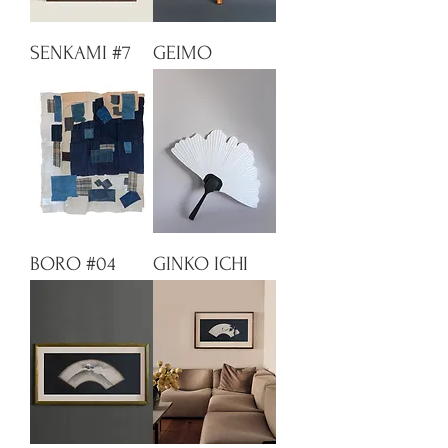
SENKAMI #7
GEIMO
BORO #04
GINKO ICHI